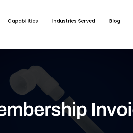
Capabilities
Industries Served
Blog
mbership Invo