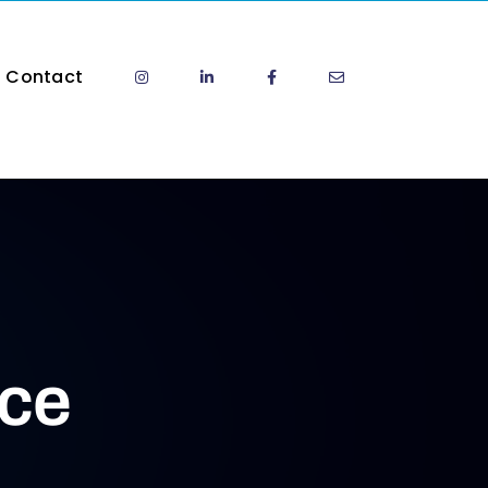
Contact
ice