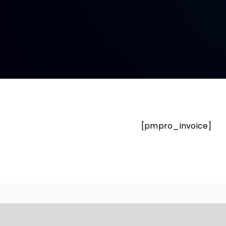
[pmpro_invoice]