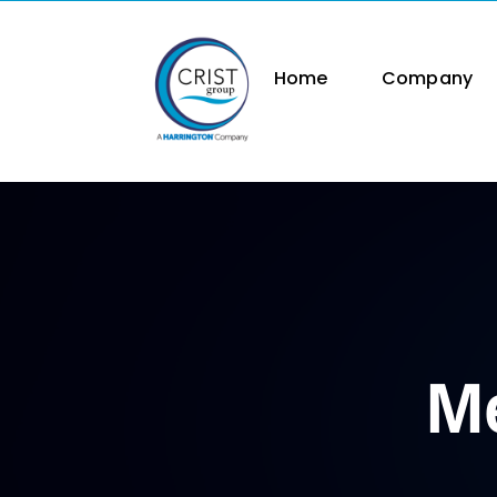
Skip
to
content
Home
Company
Me