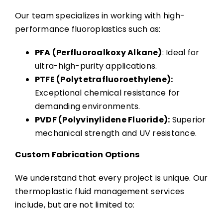
Our team specializes in working with high-
performance fluoroplastics such as:
PFA (Perfluoroalkoxy Alkane)
: Ideal for
ultra-high-purity applications.
PTFE (Polytetrafluoroethylene):
Exceptional chemical resistance for
demanding environments.
PVDF (Polyvinylidene Fluoride):
Superior
mechanical strength and UV resistance.
Custom Fabrication Options
We understand that every project is unique. Our
thermoplastic fluid management services
include, but are not limited to: