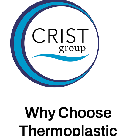
Why Choose
Thermoplastic