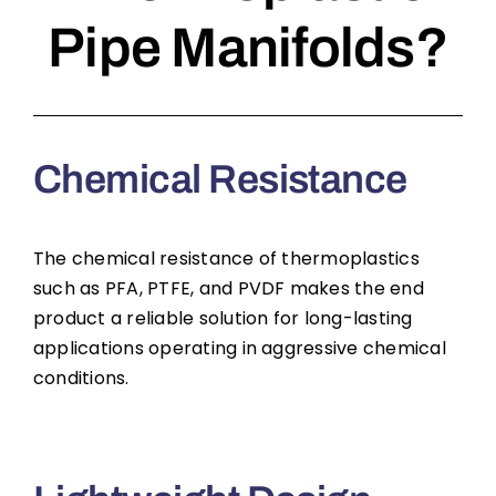
Pipe Manifolds?
Chemical Resistance
The chemical resistance of thermoplastics
such as PFA, PTFE, and PVDF makes the end
product a reliable solution for long-lasting
applications operating in aggressive chemical
conditions.