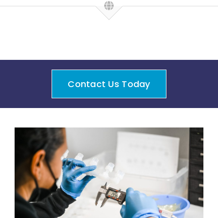
Contact Us Today