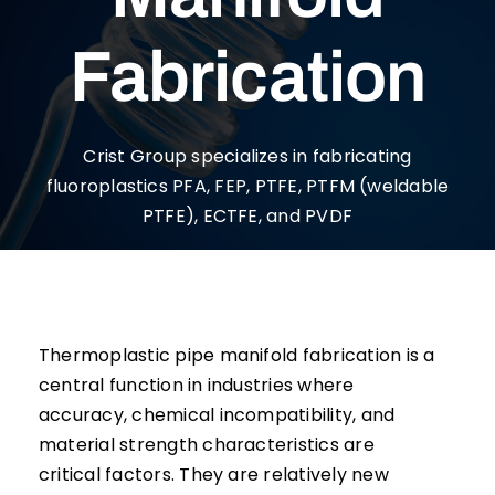
Fabrication
Crist Group specializes in fabricating
fluoroplastics PFA, FEP, PTFE, PTFM (weldable
PTFE), ECTFE, and PVDF
Thermoplastic pipe manifold fabrication is a
central function in industries where
accuracy, chemical incompatibility, and
material strength characteristics are
critical factors. They are relatively new