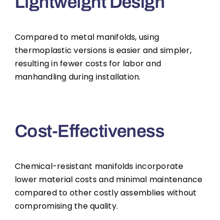
Lightweight Design
Compared to metal manifolds, using
thermoplastic versions is easier and simpler,
resulting in fewer costs for labor and
manhandling during installation.
Cost-Effectiveness
Chemical-resistant manifolds incorporate
lower material costs and minimal maintenance
compared to other costly assemblies without
compromising the quality.