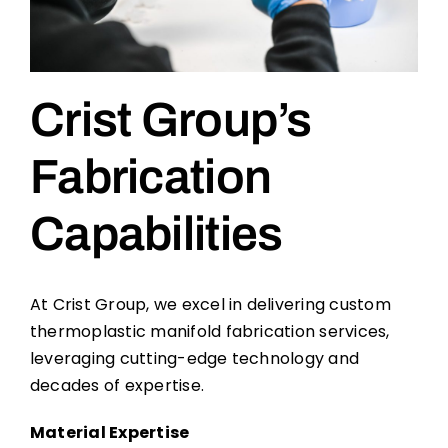
Crist Group’s
Fabrication
Capabilities
At Crist Group, we excel in delivering custom
thermoplastic manifold fabrication services,
leveraging cutting-edge technology and
decades of expertise.
Material Expertise