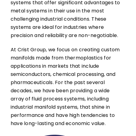
systems that offer significant advantages to
metal systems in their use in the most
challenging industrial conditions. These
systems are ideal for industries where
precision and reliability are non-negotiable.
At Crist Group, we focus on creating custom
manifolds made from thermoplastics for
applications in markets that include
semiconductors, chemical processing, and
pharmaceuticals. For the past several
decades, we have been providing a wide
array of fluid process systems, including
industrial manifold systems, that shine in
performance and have high tendencies to
have long-lasting and economic value.