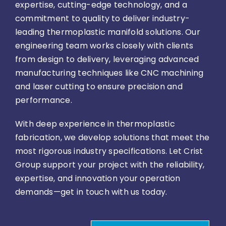
expertise, cutting-edge technology, and a
commitment to quality to deliver industry-
leading thermoplastic manifold solutions. Our
engineering team works closely with clients
from design to delivery, leveraging advanced
manufacturing techniques like CNC machining
and laser cutting to ensure precision and
performance.
With deep experience in thermoplastic
fabrication, we develop solutions that meet the
most rigorous industry specifications. Let Crist
Group support your project with the reliability,
expertise, and innovation your operation
demands—get in touch with us today.