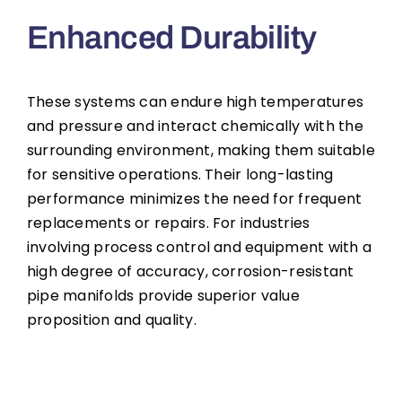
Enhanced Durability
These systems can endure high temperatures
and pressure and interact chemically with the
surrounding environment, making them suitable
for sensitive operations. Their long-lasting
performance minimizes the need for frequent
replacements or repairs. For industries
involving process control and equipment with a
high degree of accuracy, corrosion-resistant
pipe manifolds provide superior value
proposition and quality.