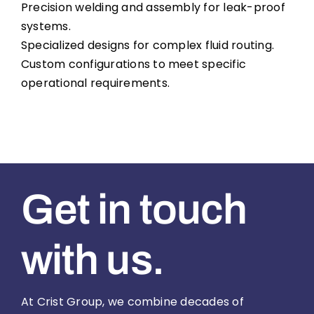
Precision welding and assembly for leak-proof
systems.
Specialized designs for complex fluid routing.
Custom configurations to meet specific
operational requirements.
Get in touch
with us.
At Crist Group, we combine decades of