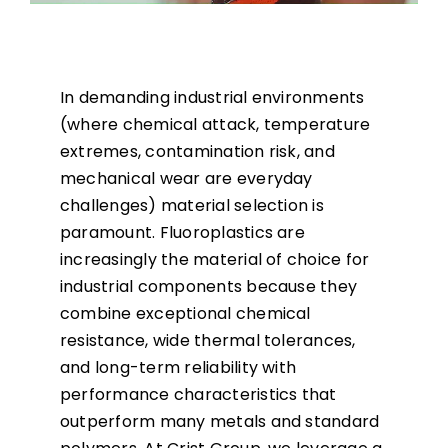
In demanding industrial environments
(where chemical attack, temperature
extremes, contamination risk, and
mechanical wear are everyday
challenges) material selection is
paramount. Fluoroplastics are
increasingly the material of choice for
industrial components because they
combine exceptional chemical
resistance, wide thermal tolerances,
and long-term reliability with
performance characteristics that
outperform many metals and standard