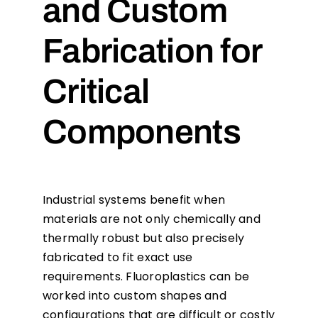
and Custom
Fabrication for
Critical
Components
Industrial systems benefit when
materials are not only chemically and
thermally robust but also precisely
fabricated to fit exact use
requirements. Fluoroplastics can be
worked into custom shapes and
configurations that are difficult or costly