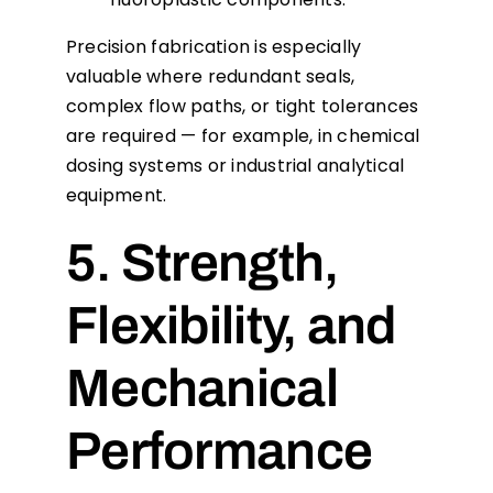
Precision fabrication is especially
valuable where redundant seals,
complex flow paths, or tight tolerances
are required — for example, in chemical
dosing systems or industrial analytical
equipment.
5. Strength,
Flexibility, and
Mechanical
Performance