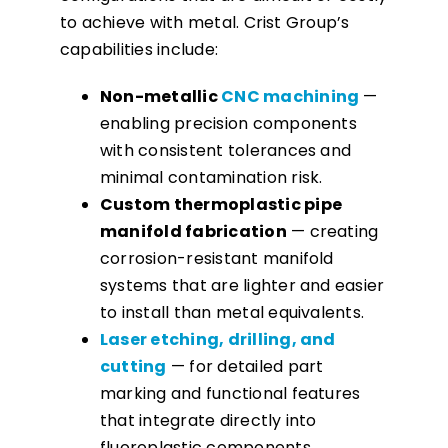
to achieve with metal. Crist Group’s
capabilities include:
Non-metallic
CNC machining
—
enabling precision components
with consistent tolerances and
minimal contamination risk.
Custom thermoplastic pipe
manifold fabrication
— creating
corrosion-resistant manifold
systems that are lighter and easier
to install than metal equivalents.
Laser etching, drilling, and
cutting
— for detailed part
marking and functional features
that integrate directly into
fluoroplastic components.