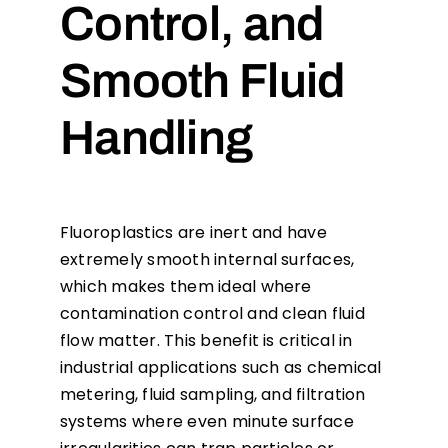
Control, and
Smooth Fluid
Handling
Fluoroplastics are inert and have
extremely smooth internal surfaces,
which makes them ideal where
contamination control and clean fluid
flow matter. This benefit is critical in
industrial applications such as chemical
metering, fluid sampling, and filtration
systems where even minute surface