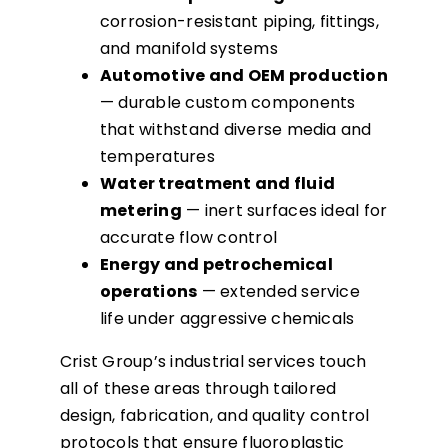
corrosion-resistant piping, fittings,
and manifold systems
Automotive and OEM production
— durable custom components
that withstand diverse media and
temperatures
Water treatment and fluid
metering
— inert surfaces ideal for
accurate flow control
Energy and petrochemical
operations
— extended service
life under aggressive chemicals
Crist Group’s industrial services touch
all of these areas through tailored
design, fabrication, and quality control
protocols that ensure fluoroplastic