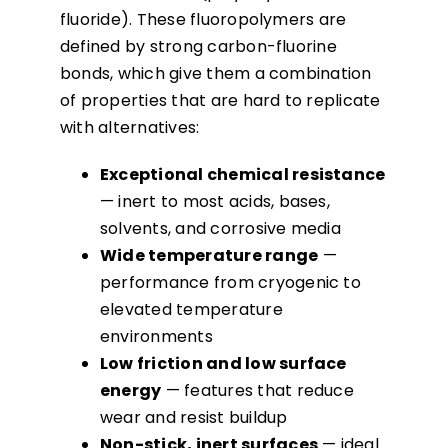
fluoride). These fluoropolymers are
defined by strong carbon-fluorine
bonds, which give them a combination
of properties that are hard to replicate
with alternatives:
Exceptional chemical resistance
— inert to most acids, bases,
solvents, and corrosive media
Wide temperature range
—
performance from cryogenic to
elevated temperature
environments
Low friction and low surface
energy
— features that reduce
wear and resist buildup
Non-stick, inert surfaces
— ideal