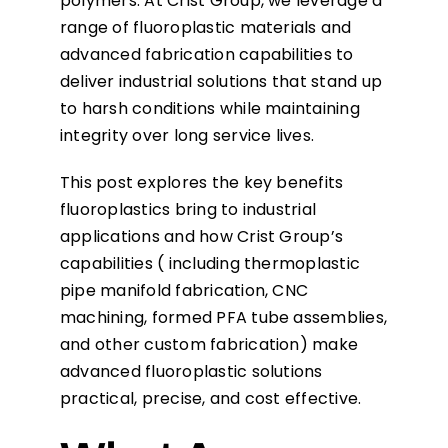
polymers. At Crist Group, we leverage a
range of fluoroplastic materials and
advanced fabrication capabilities to
deliver industrial solutions that stand up
to harsh conditions while maintaining
integrity over long service lives.
This post explores the key benefits
fluoroplastics bring to industrial
applications and how Crist Group’s
capabilities ( including thermoplastic
pipe manifold fabrication, CNC
machining, formed PFA tube assemblies,
and other custom fabrication) make
advanced fluoroplastic solutions
practical, precise, and cost effective.