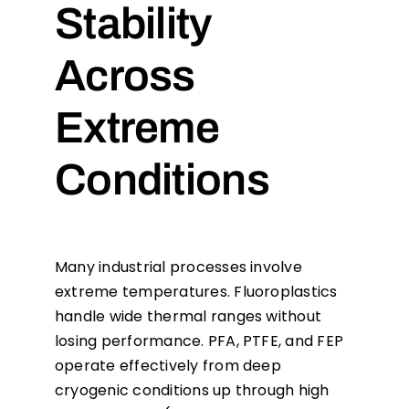
Stability
Across
Extreme
Conditions
Many industrial processes involve
extreme temperatures. Fluoroplastics
handle wide thermal ranges without
losing performance. PFA, PTFE, and FEP
operate effectively from deep
cryogenic conditions up through high