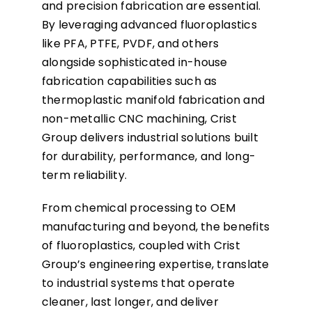
and precision fabrication are essential.
By leveraging advanced fluoroplastics
like PFA, PTFE, PVDF, and others
alongside sophisticated in-house
fabrication capabilities such as
thermoplastic manifold fabrication and
non-metallic CNC machining, Crist
Group delivers industrial solutions built
for durability, performance, and long-
term reliability.
From chemical processing to OEM
manufacturing and beyond, the benefits
of fluoroplastics, coupled with Crist
Group’s engineering expertise, translate
to industrial systems that operate
cleaner, last longer, and deliver