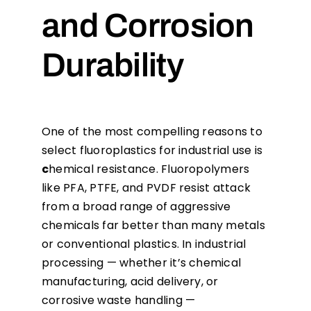
and Corrosion
Durability
One of the most compelling reasons to
select fluoroplastics for industrial use is
c
hemical resistance. Fluoropolymers
like PFA, PTFE, and PVDF resist attack
from a broad range of aggressive
chemicals far better than many metals
or conventional plastics. In industrial
processing — whether it’s chemical
manufacturing, acid delivery, or
corrosive waste handling —