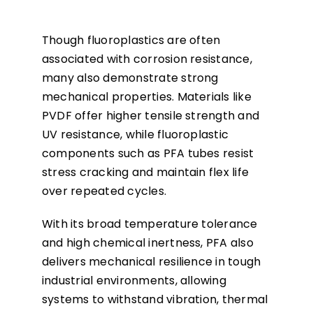
Though fluoroplastics are often
associated with corrosion resistance,
many also demonstrate strong
mechanical properties. Materials like
PVDF offer higher tensile strength and
UV resistance, while fluoroplastic
components such as PFA tubes resist
stress cracking and maintain flex life
over repeated cycles.
With its broad temperature tolerance
and high chemical inertness, PFA also
delivers mechanical resilience in tough
industrial environments, allowing
systems to withstand vibration, thermal