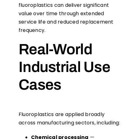
fluoroplastics can deliver significant
value over time through extended
service life and reduced replacement
frequency.
Real-World
Industrial Use
Cases
Fluoroplastics are applied broadly
across manufacturing sectors, including:
Chemical processing
—