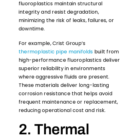
fluoroplastics maintain structural
integrity and resist degradation,
minimizing the risk of leaks, failures, or
downtime.
For example, Crist Group’s
thermoplastic pipe manifolds
built from
high-performance fluoroplastics deliver
superior reliability in environments
where aggressive fluids are present.
These materials deliver long-lasting
corrosion resistance that helps avoid
frequent maintenance or replacement,
reducing operational cost and risk.
2. Thermal