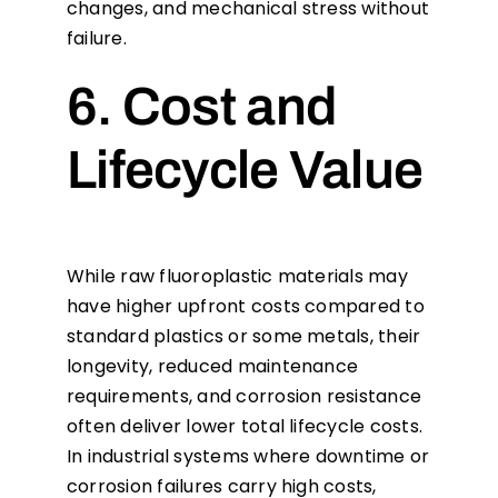
changes, and mechanical stress without
failure.
6. Cost and
Lifecycle Value
While raw fluoroplastic materials may
have higher upfront costs compared to
standard plastics or some metals, their
longevity, reduced maintenance
requirements, and corrosion resistance
often deliver lower total lifecycle costs.
In industrial systems where downtime or
corrosion failures carry high costs,