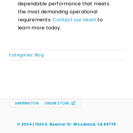
dependable performance that meets
the most demanding operational
requirements.
Contact our team
to
learn more today.
Categories:
Blog
HARRINGTON
ONLINE STORE
© 2024 | 1324 E. Beamer St. Woodland, CA 95776