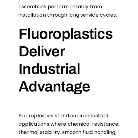
assemblies perform reliably from
installation through long service cycles.
Fluoroplastics
Deliver
Industrial
Advantage
Fluoroplastics stand out in industrial
applications where chemical resistance,
thermal stability, smooth fluid handling,