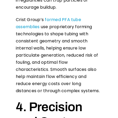
irregularities can trap particles or
encourage buildup.
Crist Group’s
formed PFA tube
assemblies
use proprietary forming
technologies to shape tubing with
consistent geometry and smooth
internal walls, helping ensure low
particulate generation, reduced risk of
fouling, and optimal flow
characteristics. Smooth surfaces also
help maintain flow efficiency and
reduce energy costs over long
distances or through complex systems.
4. Precision