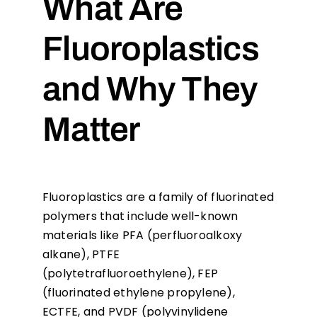
What Are
Fluoroplastics
and Why They
Matter
Fluoroplastics are a family of fluorinated
polymers that include well-known
materials like PFA (perfluoroalkoxy
alkane), PTFE
(polytetrafluoroethylene), FEP
(fluorinated ethylene propylene),
ECTFE, and PVDF (polyvinylidene