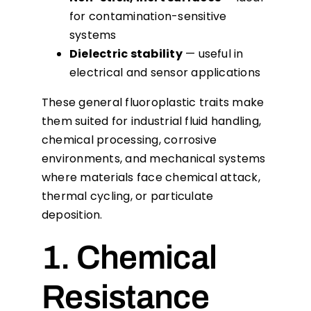
for contamination-sensitive
systems
Dielectric stability
— useful in
electrical and sensor applications
These general fluoroplastic traits make
them suited for industrial fluid handling,
chemical processing, corrosive
environments, and mechanical systems
where materials face chemical attack,
thermal cycling, or particulate
deposition.
1. Chemical
Resistance