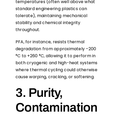
temperatures (often well above what
standard engineering plastics can
tolerate), maintaining mechanical
stability and chemical integrity
throughout.
PFA, for instance, resists thermal
degradation from approximately –200
°C to +260 °C, allowing it to perform in
both cryogenic and high-heat systems
where thermal cycling could otherwise
cause warping, cracking, or softening.
3. Purity,
Contamination